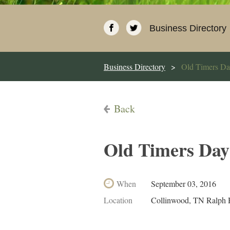
Business Directory
Business Directory
Old Timers D
Back
Old Timers Day
When
September 03, 2016
Location
Collinwood, TN Ralph 