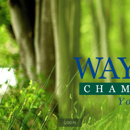
LOG IN