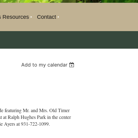
s Resources
Contact
Add to my calendar
ade featuring Mr. and Mrs. Old Timer
st at Ralph Hughes Park in the center
die Ayers at 931-722-1099.