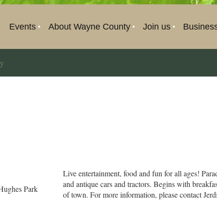
Events
About Wayne County
Join us
Busines
ay
Live entertainment, food and fun for all ages! Par
and antique cars and tractors. Begins with breakfa
Hughes Park
of town. For more information, please contact Jer