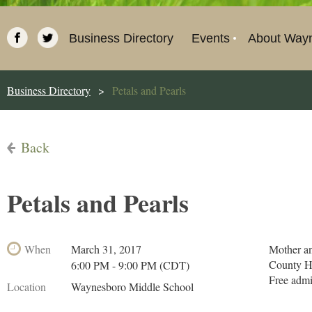
Business Directory
Events
About Way
Business Directory
Petals and Pearls
Back
Petals and Pearls
When
March 31, 2017
Mother an
County H
6:00 PM - 9:00 PM (CDT)
Free adm
Location
Waynesboro Middle School