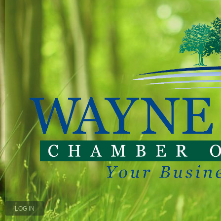
LOG IN