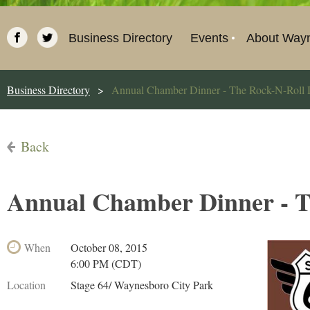
Business Directory
Events
About Way
Business Directory
Annual Chamber Dinner - The Rock-N-Roll 
Back
Annual Chamber Dinner - T
When
October 08, 2015
6:00 PM (CDT)
Location
Stage 64/ Waynesboro City Park