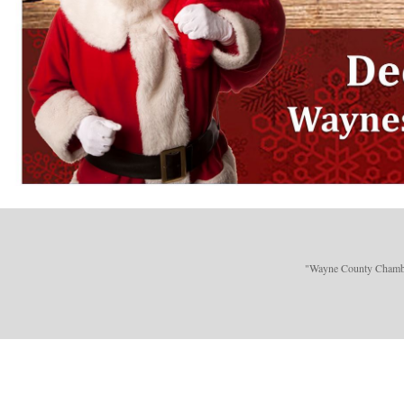
"Wayne County Chamber