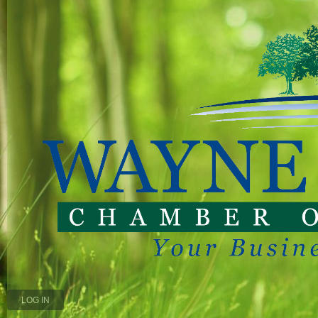
LOG IN