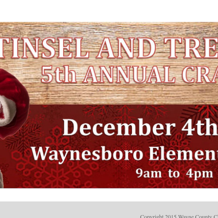
Copyright 2015 Wayne County C