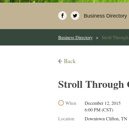
Business Directory
Business Directory
Stroll Through
Back
Stroll Through
When
December 12, 2015
6:00 PM (CST)
Location
Downtown Clifton, TN