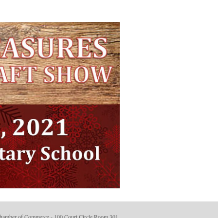
hamber of Commerce - 100 Court Circle Room 301.