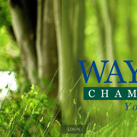
LOG IN