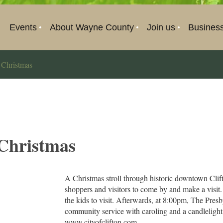
Events
About Wayne County
Join us
Busines
 Christmas
 Christmas
A Christmas stroll through historic downtown Cli
shoppers and visitors to come by and make a visit.
the kids to visit. Afterwards, at 8:00pm, The Pres
community service with caroling and a candlelight v
www.cityofclifton.com