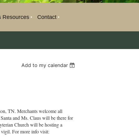
s Resources
Contact
Add to my calendar
fton, TN. Merchants welcome all
 Santa and Ms. Claus will be there for
byterian Church will be hosting a
igil. For more info visit: