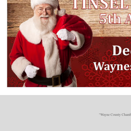
"Wayne County Chamber