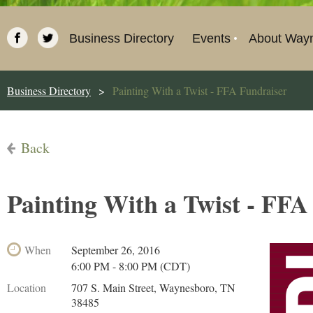
Business Directory
Events
About Way
Business Directory
Painting With a Twist - FFA Fundraiser
Back
Painting With a Twist - FFA
When
September 26, 2016
6:00 PM - 8:00 PM (CDT)
Location
707 S. Main Street, Waynesboro, TN
38485