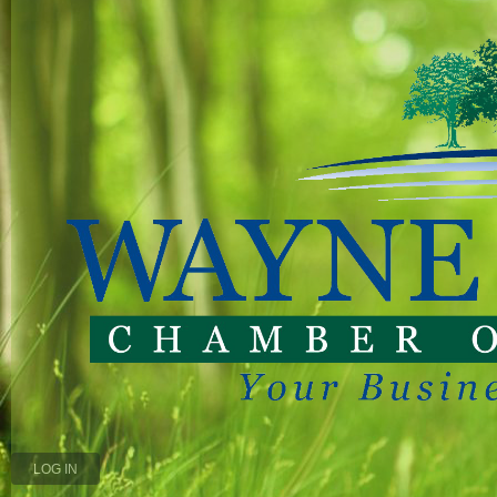
LOG IN