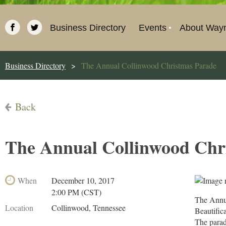
Business Directory
Events
About Way
Business Directory
The Annual Collinwood Christmas Parade
Back
The Annual Collinwood Chr
When
December 10, 2017
2:00 PM (CST)
The Annu
Location
Collinwood, Tennessee
Beautific
The parad