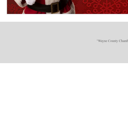
"Wayne County Chamber