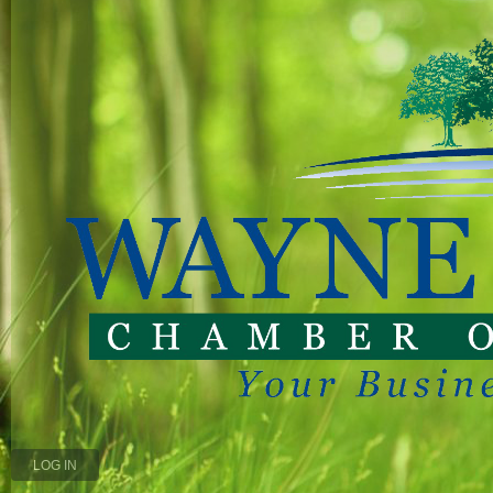
LOG IN