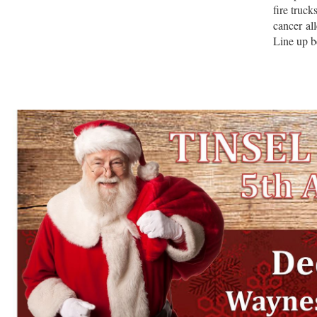
fire truc
cancer al
Line up b