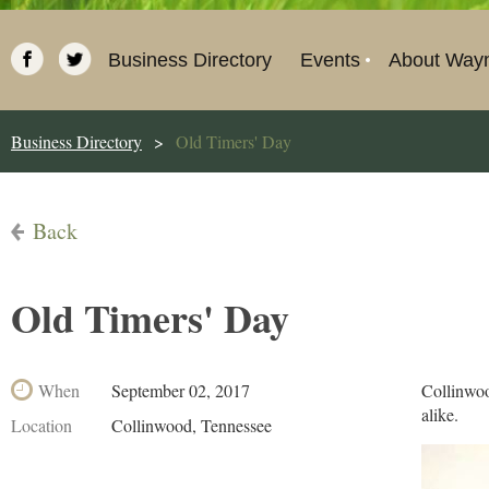
Business Directory
Events
About Way
Business Directory
Old Timers' Day
Back
Old Timers' Day
When
September 02, 2017
Collinwoo
alike.
Location
Collinwood, Tennessee