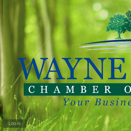
LOG IN