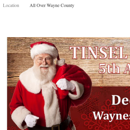
Location
All Over Wayne County