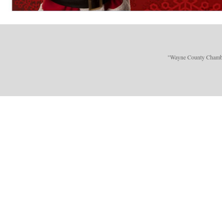
"Wayne County Chamber