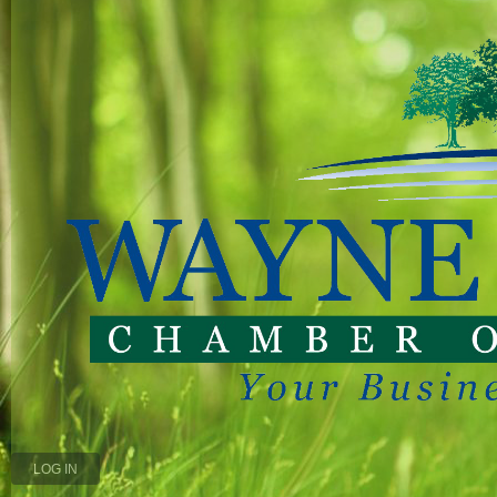
LOG IN