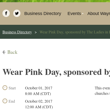
Business Directory
Events
About Way
Business Directory
Wear Pink Day, sponsored by The Ladies in 
Back
Wear Pink Day, sponsored b
Start
October 01, 2017
This even
churches 
8:00 AM (CDT)
End
October 02, 2017
12:00 AM (CDT)