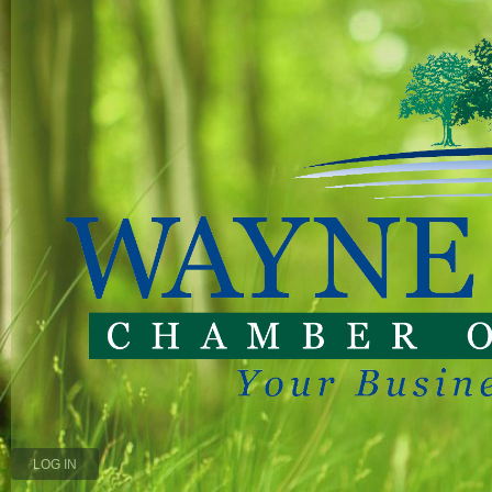
LOG IN