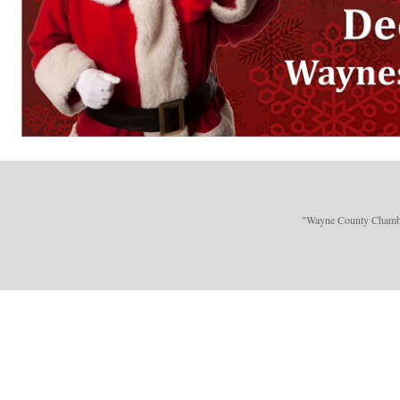
"Wayne County Chamber