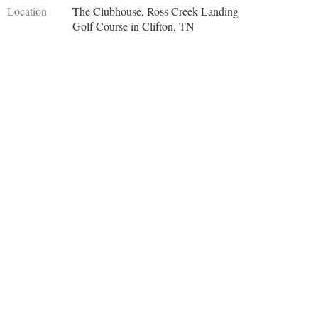
Location
The Clubhouse, Ross Creek Landing
Golf Course in Clifton, TN