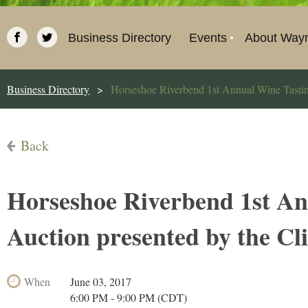
Business Directory
Events
About Way
Business Directory
Horseshoe Riverbend 1st Annual Wine Tasting
Back
Horseshoe Riverbend 1st An
Auction presented by the Cl
When
June 03, 2017
6:00 PM - 9:00 PM (CDT)