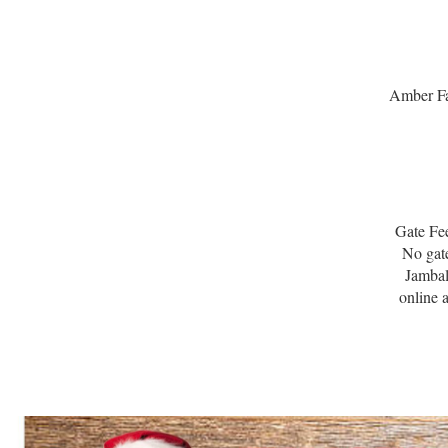
Amber Fa
Gate Fee
No gate
Jambal
online 