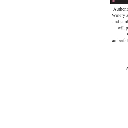
Authent
Winery a
and jam
will 
amberfal
A