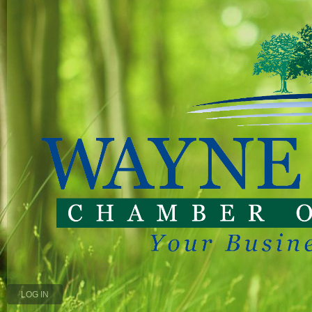
LOG IN