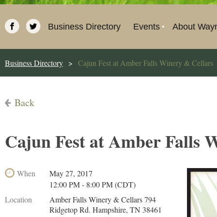
Business Directory
Events
About Way
Business Directory
Cajun Fest at Amber Falls Winery & Cellars
Back
Cajun Fest at Amber Falls 
When
May 27, 2017
12:00 PM - 8:00 PM (CDT)
Location
Amber Falls Winery & Cellars 794
Ridgetop Rd. Hampshire, TN 38461