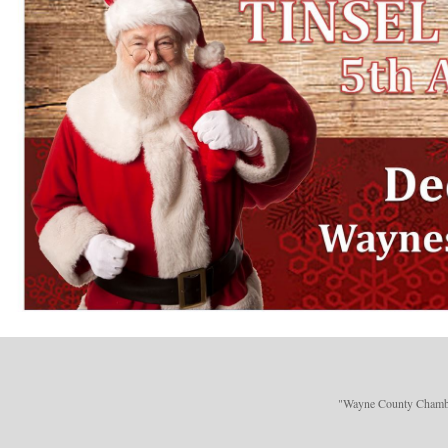
"Wayne County Chamber