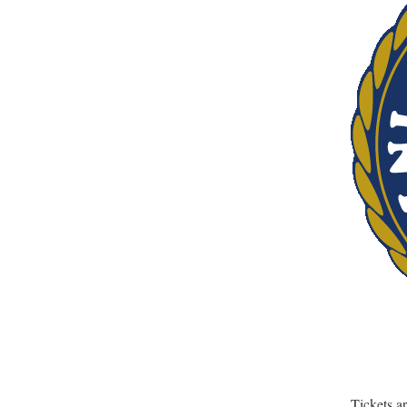
Tickets a