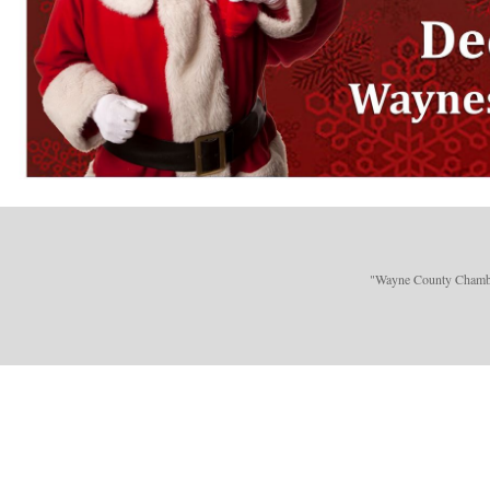
"Wayne County Chamber