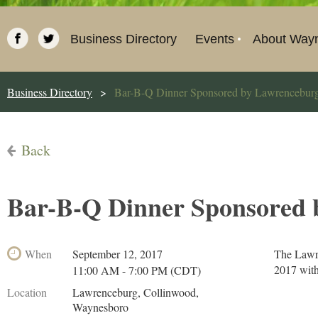
Business Directory
Events
About Way
Business Directory
Bar-B-Q Dinner Sponsored by Lawrencebur
Back
Bar-B-Q Dinner Sponsored 
When
September 12, 2017
The Lawre
2017 with
11:00 AM - 7:00 PM (CDT)
Location
Lawrenceburg, Collinwood,
Waynesboro