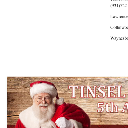
(931)722-
Lawrence
Collinwo
Waynesbo