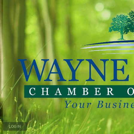
LOG IN