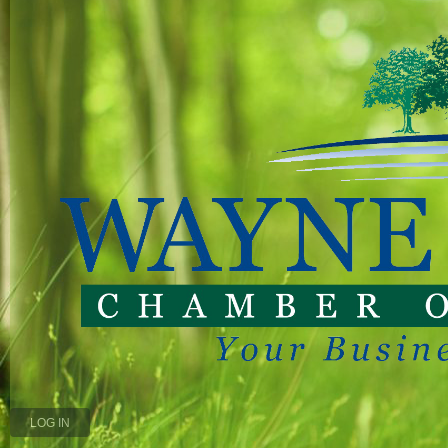
LOG IN