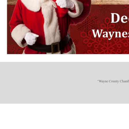
"Wayne County Chamber