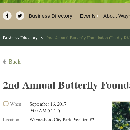
Business Directory
Events
About Way
Business Directory
2nd Annual Butterfly Foundation Charity Ri
Back
2nd Annual Butterfly Found
When
September 16, 2017
9:00 AM (CDT)
Location
Waynesboro City Park Pavillion #2