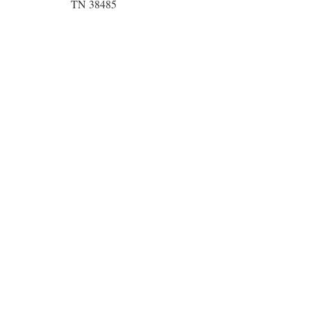
TN 38485