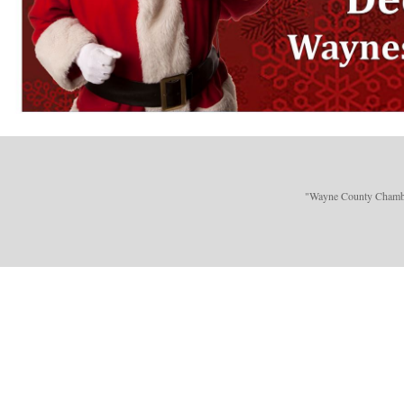
"Wayne County Chamber