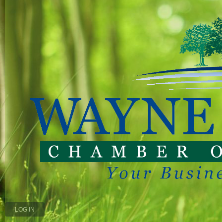
LOG IN