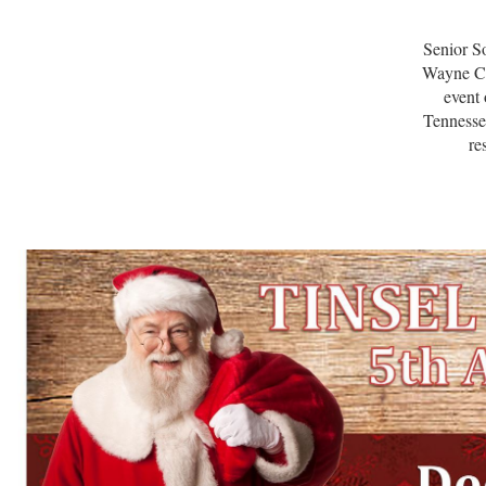
Senior So
Wayne Co
event
Tennesse
re