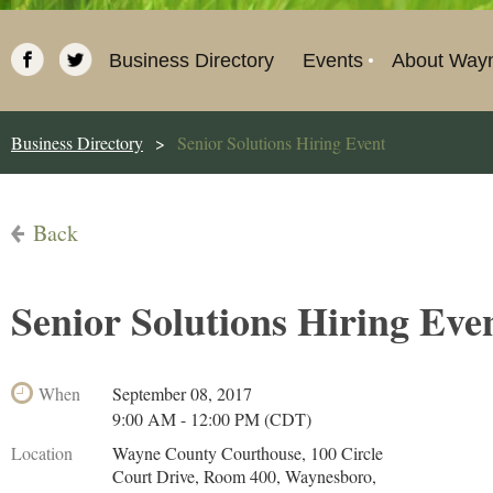
Business Directory
Events
About Way
Business Directory
Senior Solutions Hiring Event
Back
Senior Solutions Hiring Eve
When
September 08, 2017
9:00 AM - 12:00 PM (CDT)
Location
Wayne County Courthouse, 100 Circle
Court Drive, Room 400, Waynesboro,