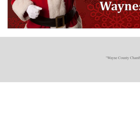
"Wayne County Chamber