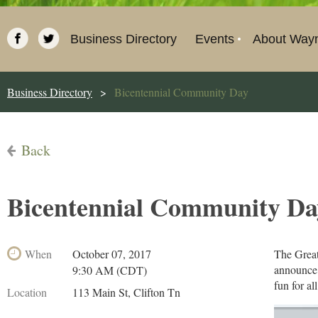
Business Directory
Events
About Way
Business Directory
Bicentennial Community Day
Back
Bicentennial Community Da
When
October 07, 2017
The Great
announce 
9:30 AM (CDT)
fun for all
Location
113 Main St, Clifton Tn