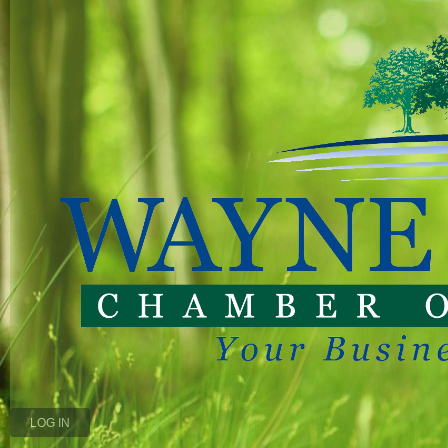
LOG IN