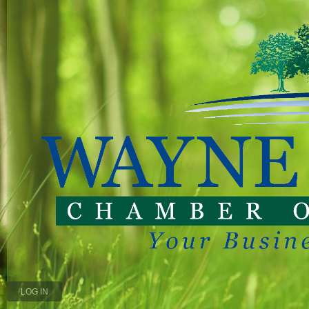
LOG IN