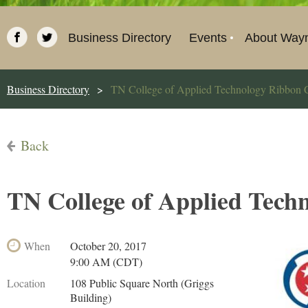
Business Directory
Events
About Way
Business Directory
TN College of Applied Technology Ribbon C
Back
TN College of Applied Tech
When
October 20, 2017
9:00 AM (CDT)
Location
108 Public Square North (Griggs
Building)