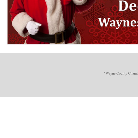
"Wayne County Chamber