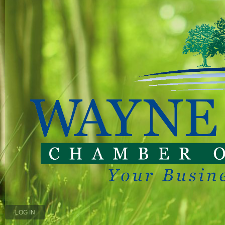
LOG IN