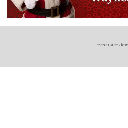
"Wayne County Chamber