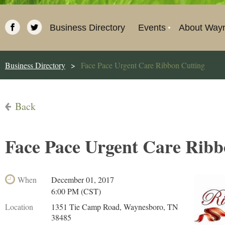
Business Directory
Events
About Way
Business Directory
Face Pace Urgent Care Ribbon Cutting
Back
Face Pace Urgent Care Ribb
When
December 01, 2017
6:00 PM (CST)
Location
1351 Tie Camp Road, Waynesboro, TN
38485