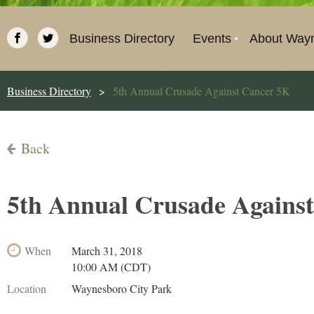
Business Directory
Events
About Way
Business Directory
5th Annual Crusade Against Cancer 5K
Back
5th Annual Crusade Agains
When
March 31, 2018
10:00 AM (CDT)
Location
Waynesboro City Park