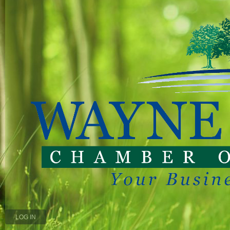
LOG IN