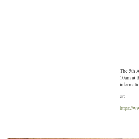
The 5th A
10am at t
informatio
or:
https://