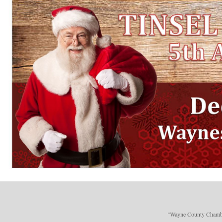
"Wayne County Chamber