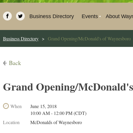
Business Directory
Events
About Way
Business Directory
Grand Opening/McDonald's of Waynesboro
Back
Grand Opening/McDonald's
When
June 15, 2018
10:00 AM - 12:00 PM (CDT)
Location
McDonalds of Waynesboro