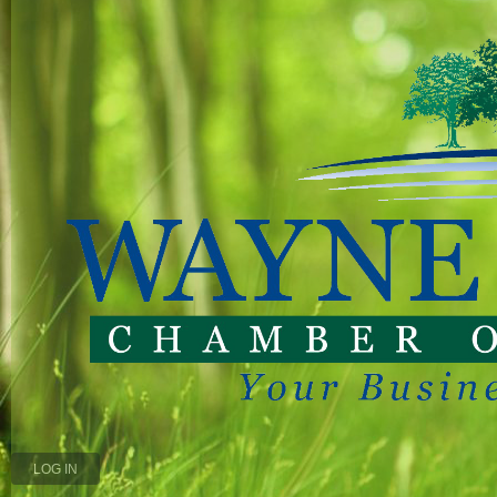
LOG IN