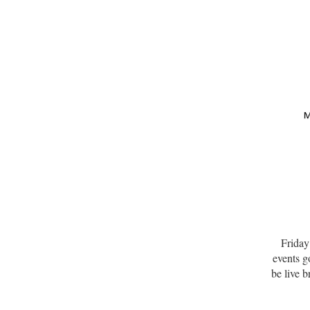
Friday
events 
be live 