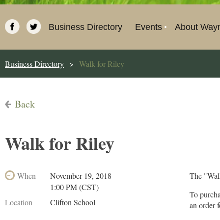
Business Directory
Events
About Way
Business Directory
Walk for Riley
Back
Walk for Riley
When
November 19, 2018
The "Walk
1:00 PM (CST)
To purcha
Location
Clifton School
an order 