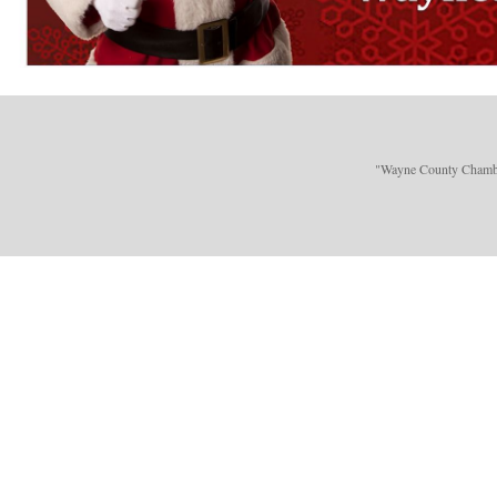
"Wayne County Chamber