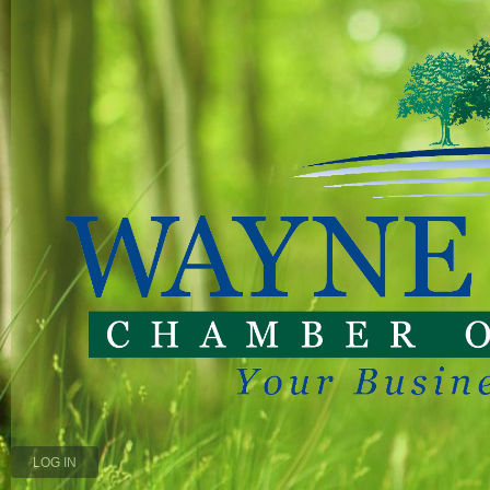
LOG IN