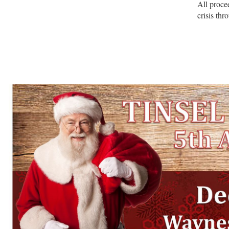
All procee
crisis th