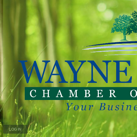
LOG IN