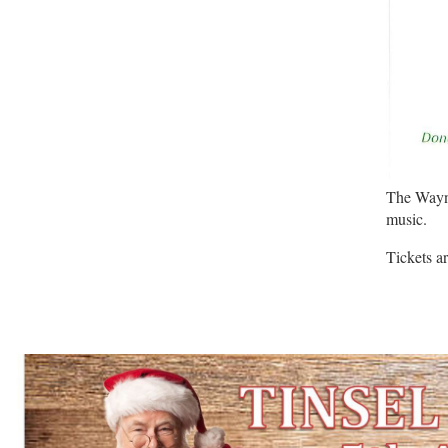
The Wayne
music.
Tickets a