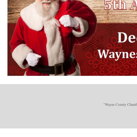
"Wayne County Chamber