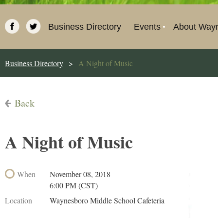
Business Directory
Events
About Way
Business Directory
A Night of Music
Back
A Night of Music
When
November 08, 2018
6:00 PM (CST)
Location
Waynesboro Middle School Cafeteria