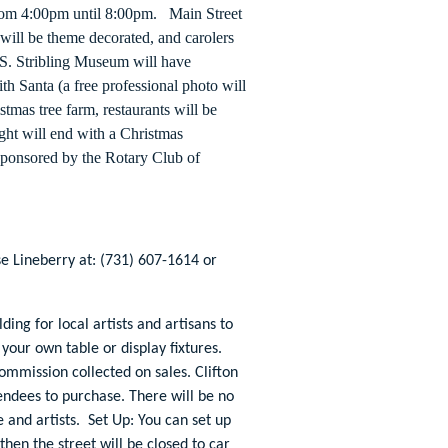
from 4:00pm until 8:00pm. Main Street
 will be theme decorated, and carolers
T.S. Stribling Museum will have
h Santa (a free professional photo will
istmas tree farm, restaurants will be
ght will end with a Christmas
 Sponsored by the Rotary Club of
e Lineberry at: (731) 607-1614 or
ding for local artists and artisans to
 your own table or display fixtures.
mmission collected on sales. Clifton
tendees to purchase. There will be no
e and artists. Set Up: You can set up
then the street will be closed to car