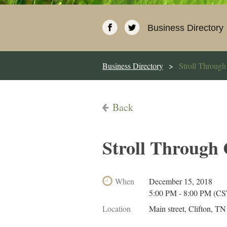
Business Directory
Business Directory
Stroll Through
Back
Stroll Through
When
December 15, 2018
5:00 PM - 8:00 PM (CS
Location
Main street, Clifton, TN