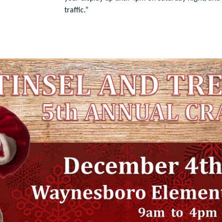
traffic.”