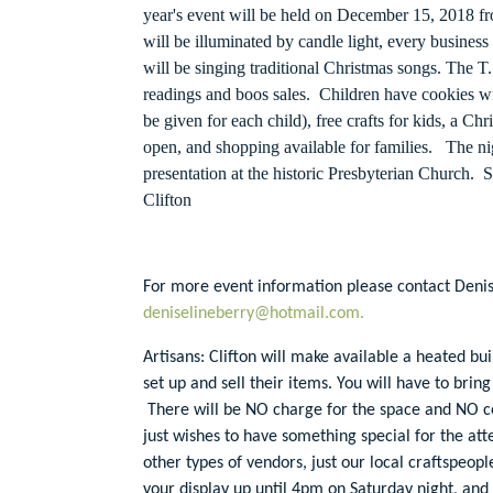
year's event will be held on December 15, 2018 
will be illuminated by candle light, every business
will be singing traditional Christmas songs. The 
readings and boos sales. Children have cookies wit
be given for each child), free crafts for kids, a Chr
open, and shopping available for families. The ni
presentation at the historic Presbyterian Church.
Clifton
For more event information please contact Denis
deniselineberry@hotmail.com.
Artisans: Clifton will make available a heated buil
set up and sell their items. You will have to bring
There will be NO charge for the space and NO co
just wishes to have something special for the at
other types of vendors, just our local craftspeopl
your display up until 4pm on Saturday night, and 