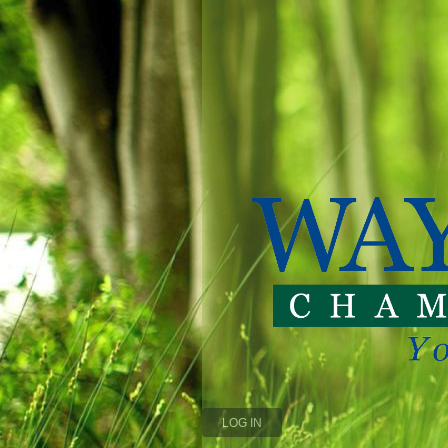
LOG IN