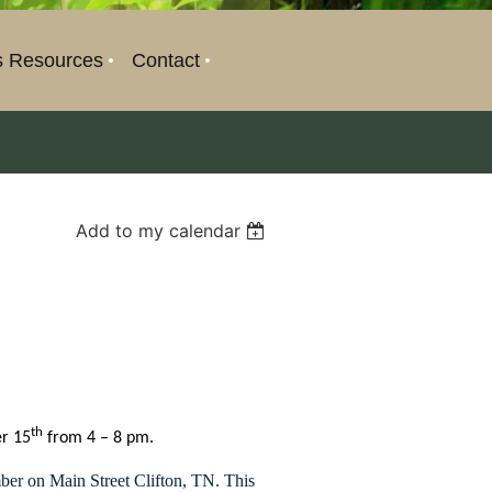
s Resources
Contact
Add to my calendar
th
er 15
from 4 – 8 pm.
ber on Main Street Clifton, TN. This