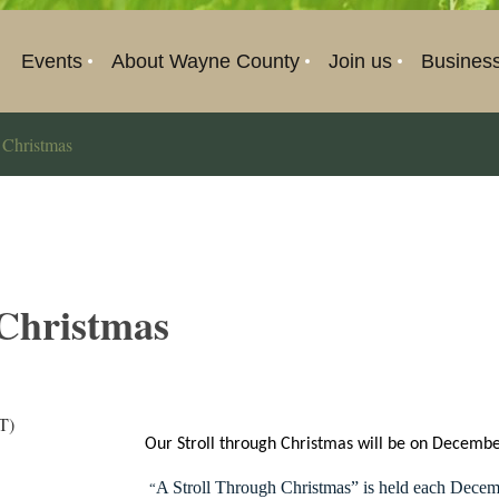
Events
About Wayne County
Join us
Busines
 Christmas
 Christmas
T)
Our Stroll through Christmas will be on Decemb
A Stroll Through Christmas” is held each Decem
“