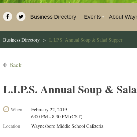
Business Directory
Events
About Way
Business Directory
L.I.P.S. Annual Soup & Salad Supper
Back
L.I.P.S. Annual Soup & Sal
When
February 22, 2019
6:00 PM - 8:30 PM (CST)
Location
Waynesboro Middle School Cafeteria