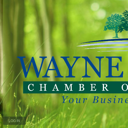
LOG IN