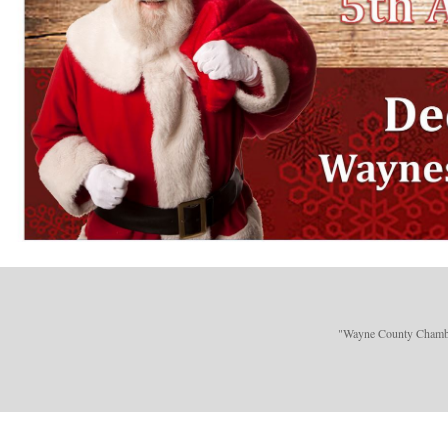
"Wayne County Chamber