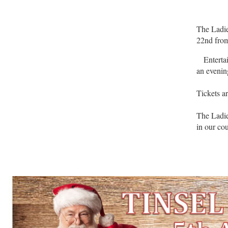
The Ladie
22nd from
Entertain
an evenin
Tickets a
The Ladie
in our co