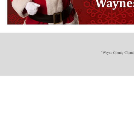
"Wayne County Chamber