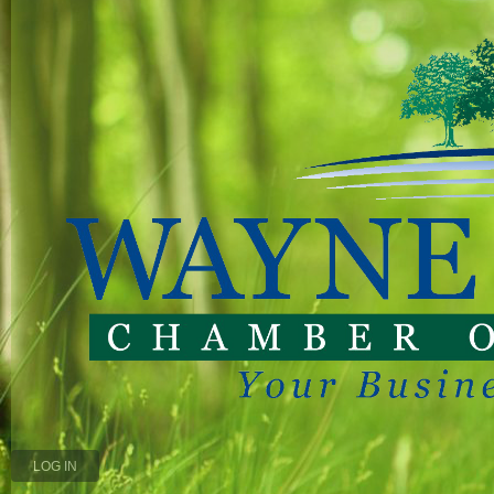
LOG IN