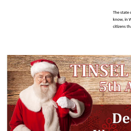
The state
know, in W
citizens t