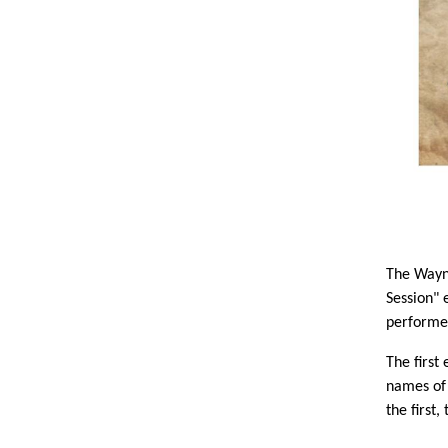
The Wayne
Session" 
performer
The firs
names of 
the first