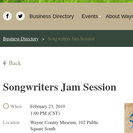
Business Directory
Events
About Way
Business Directory
Songwriters Jam Session
Back
Songwriters Jam Session
When
February 23, 2019
1:00 PM (CST)
Location
Wayne County Museum, 102 Public
Square South