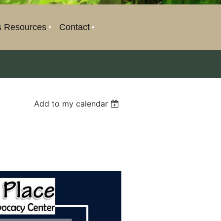
s Resources
Contact
Add to my calendar