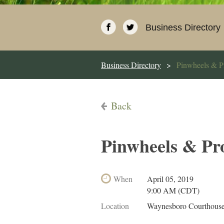
Business Directory
Business Directory
Pinwheels & P
Back
Pinwheels & Pr
When
April 05, 2019
9:00 AM (CDT)
Location
Waynesboro Courthouse