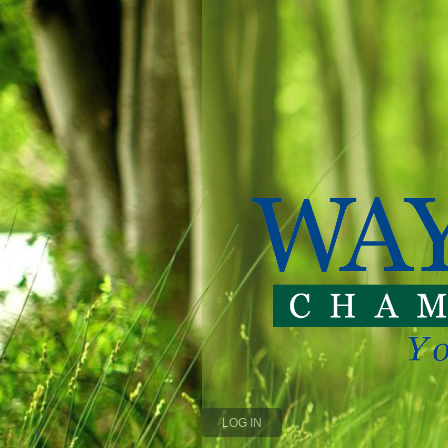
LOG IN