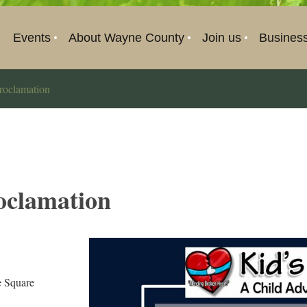
Events
About Wayne County
Join us
Busines
roclamation
oclamation
 Square