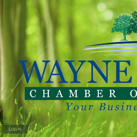
LOG IN