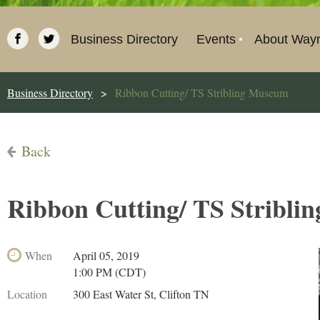
Business Directory
Events
About Way
Business Directory
Ribbon Cutting/ TS Stribling Museum
Back
Ribbon Cutting/ TS Stribl
When
April 05, 2019
1:00 PM (CDT)
Location
300 East Water St, Clifton TN