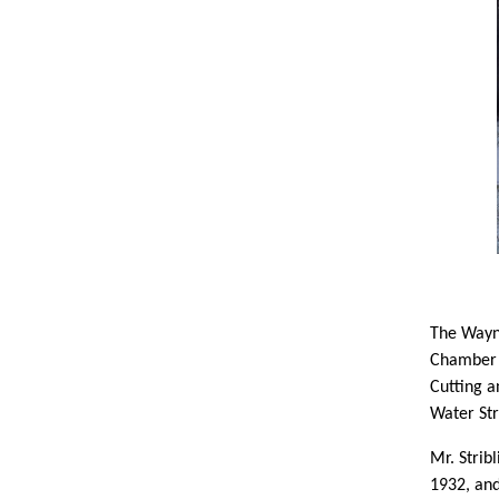
The Wayn
Chamber 
Cutting a
Water Str
Mr. Strib
1932, and