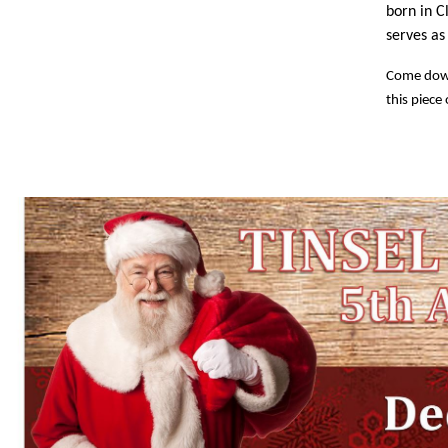
born in C
serves a
Come down 
this piece