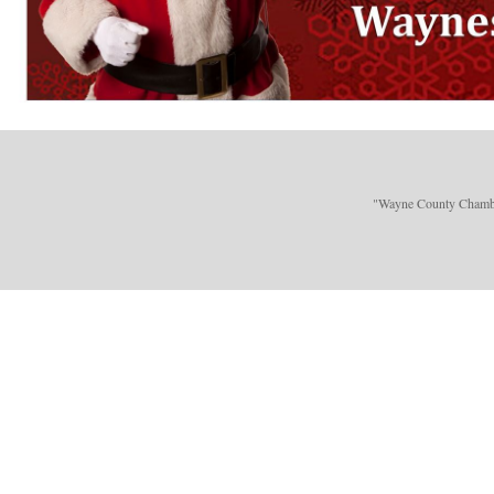
"Wayne County Chamber