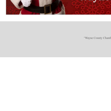
"Wayne County Chamber