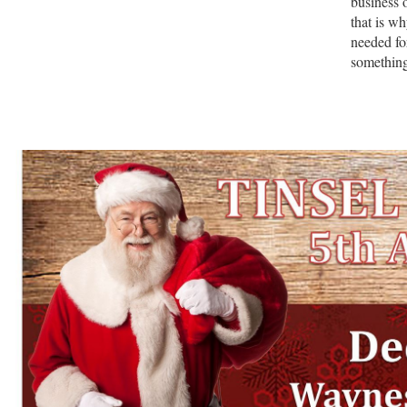
business 
that is w
needed fo
somethin