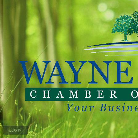
LOG IN