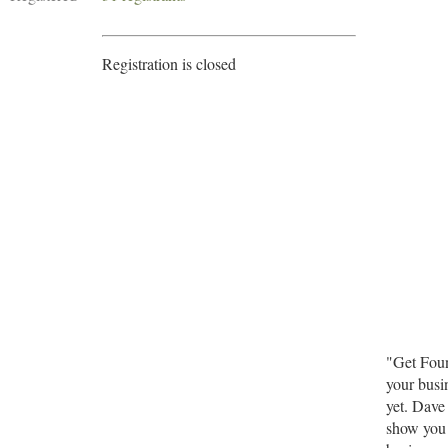
Registration is closed
"Get Foun
your busi
yet. Dave
show you 