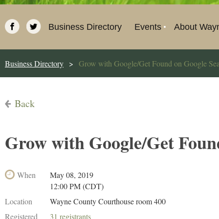
Business Directory
Events
About Way
Business Directory
Grow with Google/Get Found on Google Se
Back
Grow with Google/Get Foun
When
May 08, 2019
12:00 PM (CDT)
Location
Wayne County Courthouse room 400
Registered
31 registrants