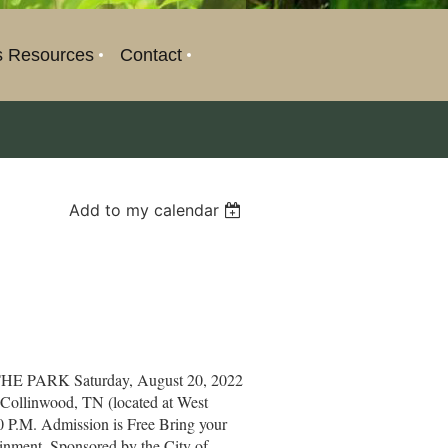
s Resources
Contact
Add to my calendar