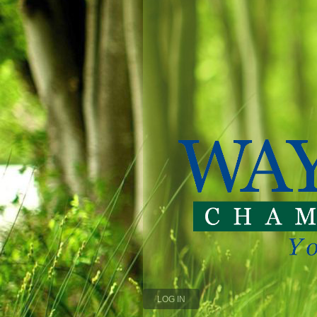
LOG IN