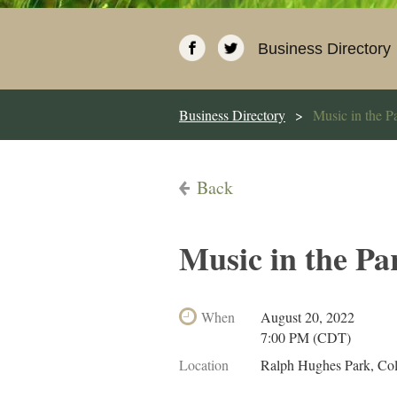
Business Directory
Business Directory
Music in the P
Back
Music in the Pa
When
August 20, 2022
7:00 PM (CDT)
Location
Ralph Hughes Park, Co