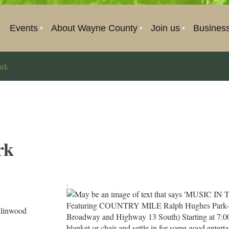
Events
About Wayne County
Join us
Busines
ark
rk
.
llinwood